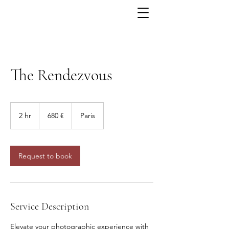
The Rendezvous
680
euros
2 hr
2
680 €
Paris
h
r
Request to book
Service Description
Elevate your photographic experience with