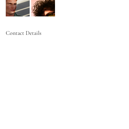
Contact Details
Paris, France
Martina Wallin Photography - Ai - Videography - Photography
- Sverige - book photographer - boka fotograf - porträtt fotograf
i sverige