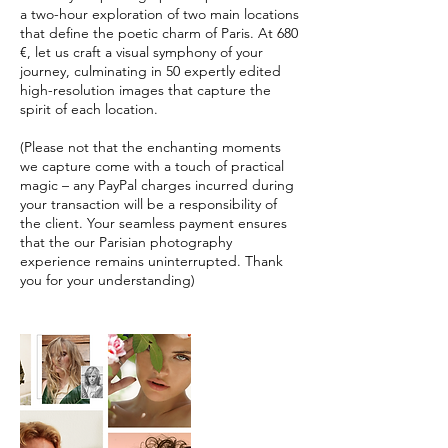
a two-hour exploration of two main locations
that define the poetic charm of Paris. At 680
€, let us craft a visual symphony of your
journey, culminating in 50 expertly edited
high-resolution images that capture the
spirit of each location.
(Please not that the enchanting moments
we capture come with a touch of practical
magic – any PayPal charges incurred during
your transaction will be a responsibility of
the client. Your seamless payment ensures
that the our Parisian photography
experience remains uninterrupted. Thank
you for your understanding)